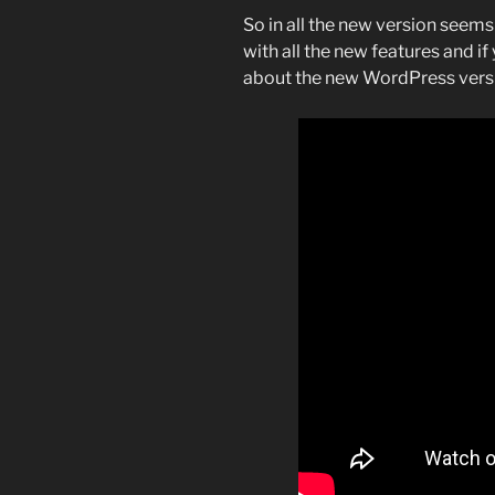
So in all the new version seems 
with all the new features and if
about the new WordPress versi