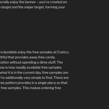
ecially enjoy the banner – you’ve created an
 target and the sniper target, forming your
vdunidials enjoy the free samples at Costco,
uthful that provides away free candy.
ation without spending a dime stuff. The
now is how readily available free samples
hat it is in the current day, free samples are
’re additionally very simple to find. There are
free pattern provides in a single place so that
 free samples. This makes ordering free