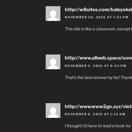
http://w8sites.com/kaleyoke
NOVEMBER 20, 2015 AT 7:21 PM
This site is like a classroom, except I 
http://www.allweb.space/sov
DECEMBER 3, 2015 AT 9:43 PM
That’s the best answer by far! Thank
http://www.www2go.xyz/vint
DECEMBER 6, 2015 AT 1:13 AM
I thought I’d have to read a book for 