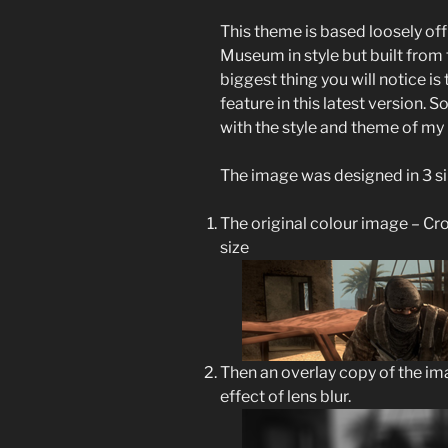
This theme is based loosely o
Museum in style but built fro
biggest thing you will notice i
feature in this latest version. 
with the style and theme of my 
The image was designed in 3 si
The original colour image – Cr
size
Then an overlay copy of the im
effect of lens blur.