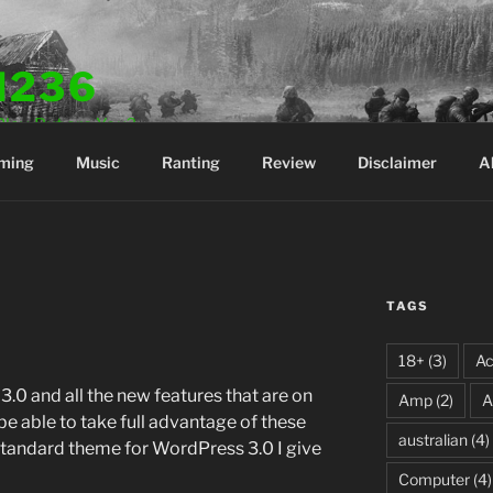
N236
Play. But are You?
ming
Music
Ranting
Review
Disclaimer
A
TAGS
18+
(3)
Ac
.0 and all the new features that are on
Amp
(2)
A
be able to take full advantage of these
australian
(4)
standard theme for WordPress 3.0 I give
Computer
(4)