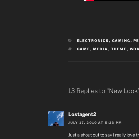
CATEGORIES
ELECTRONICS
,
GAMING
,
P
TAGS
GAME
,
MEDIA
,
THEME
,
WO
13 Replies to “New Look
Lostagent2
JULY 17, 2010 AT 5:23 PM
Just a shout out to say I really lov