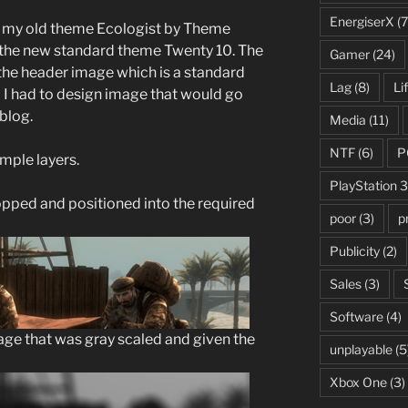
EnergiserX
(7
ff my old theme Ecologist by Theme
m the new standard theme Twenty 10. The
Gamer
(24)
s the header image which is a standard
Lag
(8)
Li
So I had to design image that would go
blog.
Media
(11)
NTF
(6)
P
mple layers.
PlayStation 3
opped and positioned into the required
poor
(3)
p
Publicity
(2)
Sales
(3)
Software
(4)
age that was gray scaled and given the
unplayable
(5
Xbox One
(3)