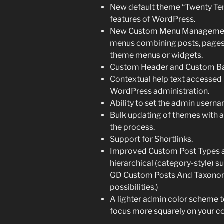
New default theme “Twenty Ten”
features of WordPress.
New Custom Menu Management 
menus combining posts, pages, c
theme menus or widgets.
Custom Header and Custom B
Contextual help text accessed u
WordPress administration.
Ability to set the admin usern
Bulk updating of themes with
the process.
Support for Shortlinks.
Improved Custom Post Types 
hierarchical (category-style) s
GD Custom Posts And Taxonomi
possibilities.)
A lighter admin color scheme to
focus more squarely on your co