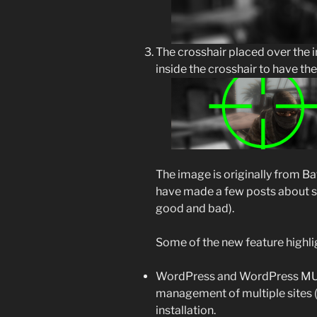
The crosshair placed over the 
inside the crosshair to have th
The image is originally from B
have made a few posts about sin
good and bad).
Some of the new feature highli
WordPress and WordPress MU 
management of multiple sites 
installation.