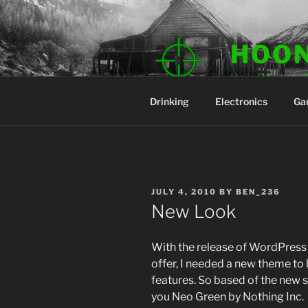
Skip
to
content
HOO
He is Ready to 
Drinking
Electronics
Ga
POSTED
JULY 4, 2010
BY
BEN_236
ON
New Look
With the release of WordPress 3
offer, I needed a new theme to 
features. So based of the new 
you Neo Green by Nothing Inc.