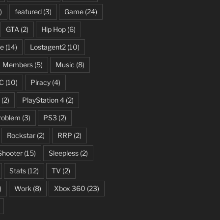
)
featured
(3)
Game
(24)
GTA
(2)
Hip Hop
(6)
fe
(14)
Lostagent2
(10)
Members
(5)
Music
(8)
C
(10)
Piracy
(4)
(2)
PlayStation 4
(2)
roblem
(3)
PS3
(2)
Rockstar
(2)
RRP
(2)
Shooter
(15)
Sleepless
(2)
Stats
(12)
TV
(2)
)
Work
(8)
Xbox 360
(23)