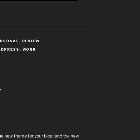
ERSONAL
,
REVIEW
RDPRESS
,
WORK
”
e the new theme for your blog (and the new