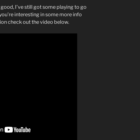
good, I’ve still got some playing to go
 you’re interesting in some more info
on check out the video below.