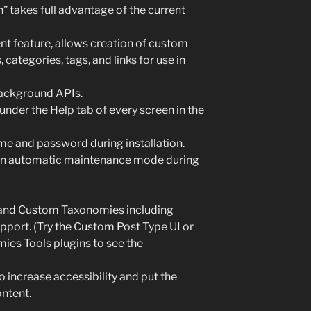
 takes full advantage of the current
feature, allows creation of custom
ategories, tags, and links for use in
ackground APIs.
nder the Help tab of every screen in the
ame and password during installation.
 an automatic maintenance mode during
and Custom Taxonomies including
upport. (Try the Custom Post Type UI or
es Tools plugins to see the
 increase accessibility and put the
ntent.