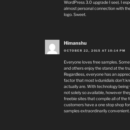
WordPress 3.0 upgrade I see). I esp
almost personal connection with the
logo. Sweet.
Himanshu
OCTOBER 22, 2015 AT 10:14 PM
Everyone loves free samples. Some i
and others enjoy the stand at the tr
Regardless, everyone has an appreci
factor that most ivdunidials don’t k
actually are. With technology being w
not solely so available, however they
freebie sites that compile all of the 
customers have a one stop shop for
samples extraordinarily convenient.