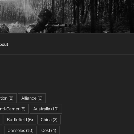
bout
tion
(8)
Alliance
(6)
nti-Gamer
(5)
Australia
(10)
Battlefield
(6)
China
(2)
Consoles
(10)
Cost
(4)