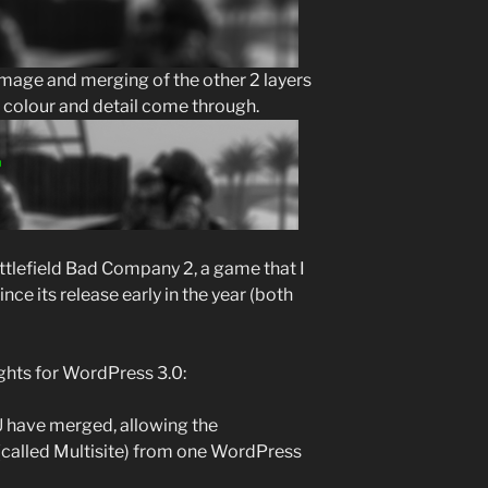
image and merging of the other 2 layers
e colour and detail come through.
attlefield Bad Company 2, a game that I
ce its release early in the year (both
ghts for WordPress 3.0:
have merged, allowing the
(called Multisite) from one WordPress