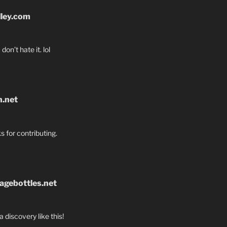
lley.com
don’t hate it. lol
n.net
s for contributing.
agebottles.net
a discovery like this!