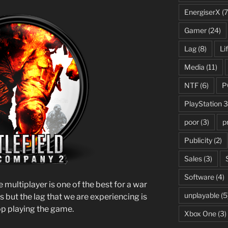
EnergiserX
(7
Gamer
(24)
Lag
(8)
Li
Media
(11)
NTF
(6)
P
PlayStation 3
poor
(3)
p
Publicity
(2)
Sales
(3)
Software
(4)
e multiplayer is one of the best for a war
unplayable
(5
s but the lag that we are experiencing is
op playing the game.
Xbox One
(3)