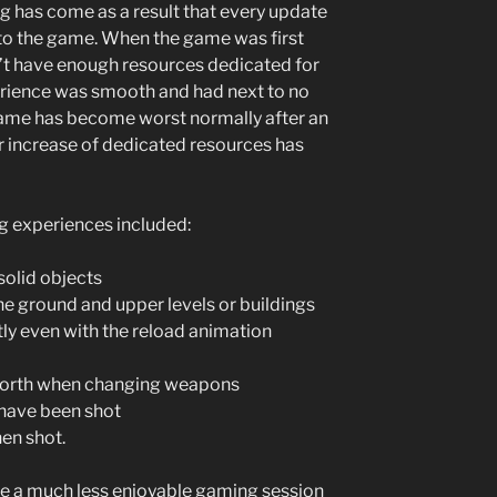
lag has come as a result that every update
 to the game. When the game was first
dn’t have enough resources dedicated for
erience was smooth and had next to no
game has become worst normally after an
r increase of dedicated resources has
g experiences included:
solid objects
the ground and upper levels or buildings
ly even with the reload animation
orth when changing weapons
have been shot
en shot.
ke a much less enjoyable gaming session