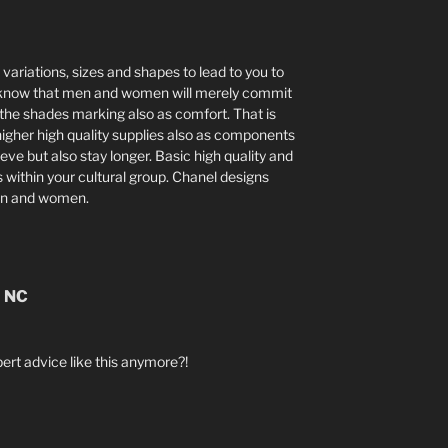
, variations, sizes and shapes to lead to you to
so know that men and women will merely commit
 the shades marking also as comfort. That is
higher high quality supplies also as components
eve but also stay longer. Basic high quality and
 within your cultural group. Chanel designs
en and women.
n NC
ert advice like this anymore?!