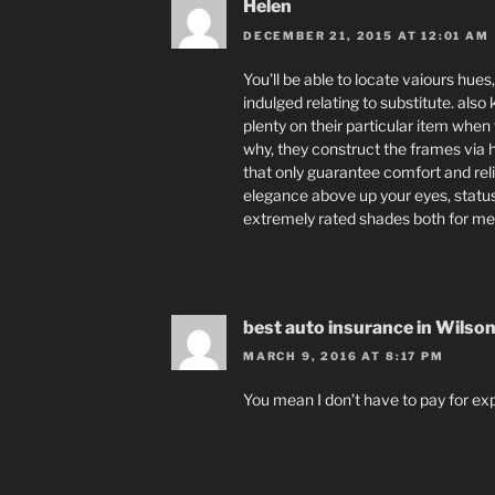
Helen
DECEMBER 21, 2015 AT 12:01 AM
You’ll be able to locate vaiours hues
indulged relating to substitute. al
plenty on their particular item when
why, they construct the frames via 
that only guarantee comfort and reli
elegance above up your eyes, status
extremely rated shades both for m
best auto insurance in Wilso
MARCH 9, 2016 AT 8:17 PM
You mean I don’t have to pay for exp