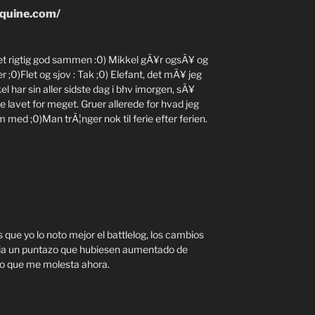
quine.com/
vet rigtig god sammen :0) Mikkel gÃ¥r ogsÃ¥ og
;0)Flet og sjov : Tak ;0) Elefant, det mÃ¥ jeg
l har sin aller sidste dag i bhv imorgen, sÃ¥
ke lavet for meget. Gruer allerede for hvad jeg
 med ;0)Man trÃ¦nger nok til ferie efter ferien.
 que yo lo noto mejor el battlelog, los cambios
ia un puntazo que hubiesen aumentado de
ico que me molesta ahora.