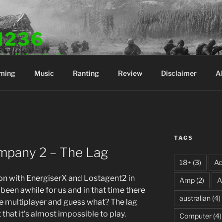
N236
Play. But are You?
ming
Music
Ranting
Review
Disclaimer
A
TAGS
ompany 2 – The Lag
18+
(3)
Ac
ion with EnergiserX and Lostagent2 in
Amp
(2)
A
 been awhile for us and in that time there
australian
(4)
e multiplayer and guess what? The lag
 that it’s almost impossible to play.
Computer
(4)