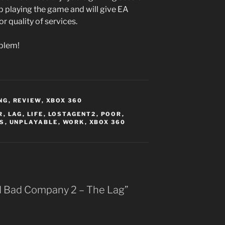
p playing the game and will give EA
 quality of services.
blem!
NG
,
REVIEW
,
XBOX 360
R
,
LAG
,
LIFE
,
LOSTAGENT2
,
POOR
,
S
,
UNPLAYABLE
,
WORK
,
XBOX 360
ld Bad Company 2 – The Lag”