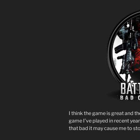
I think the game is great and th
game I’ve played in recent year
that bad it may cause me to st