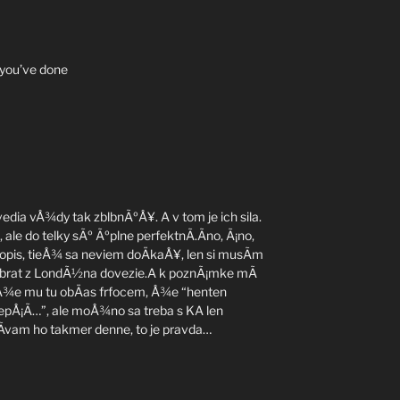
 you’ve done
edia vÅ¾dy tak zblbnÃºÅ¥. A v tom je ich sila.
ale do telky sÃº Ãºplne perfektnÃ­.Ãno, Ã¡no,
sopis, tieÅ¾ sa neviem doÄkaÅ¥, len si musÃ­m
 brat z LondÃ½na dovezie.A k poznÃ¡mke mÃ
 Å¾e mu tu obÄas frfocem, Å¾e “henten
 lepÅ¡Ã­…”, ale moÅ¾no sa treba s KA len
­vam ho takmer denne, to je pravda…