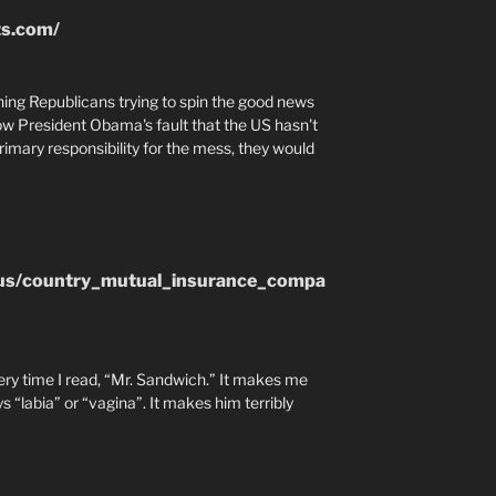
ts.com/
tching Republicans trying to spin the good news
ow President Obama's fault that the US hasn't
imary responsibility for the mess, they would
.us/country_mutual_insurance_compa
every time I read, “Mr. Sandwich.” It makes me
 “labia” or “vagina”. It makes him terribly