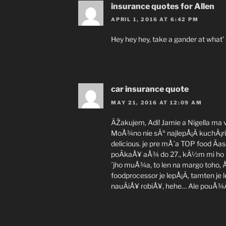
insurance quotes for Allen
APRIL 1, 2016 AT 6:42 PM
Hey hey hey, take a gander at what’
car insurance quote
MAY 21, 2016 AT 12:09 AM
ÄŽakujem, Adi! Jamie a Nigella ma v
MoÅ¾no nie sÃº najlepÅ¡Ã­ kuchÃ¡ri, 
delicious. je pre mÅˆa TOP food Äa
poÄkaÅ¥ aÅ¾ do 27., kÃ½m mi ho
´jho muÅ¾a, to len na margo toho,
foodprocessor je lepÅ¡Ã­, tamten je
nauÄiÅ¥ robiÅ¥, hehe… Ale pouÅ¾Ã