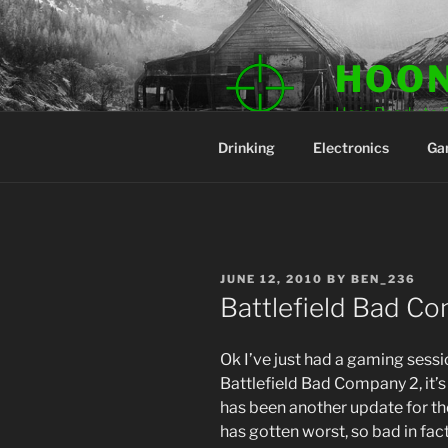
Skip
to
content
HOO
He is Ready to 
Drinking
Electronics
Ga
POSTED
JUNE 12, 2010
BY
BEN_236
ON
Battlefield Bad C
Ok I’ve just had a gaming sess
Battlefield Bad Company 2, it’s
has been another update for th
has gotten worst, so bad in fact