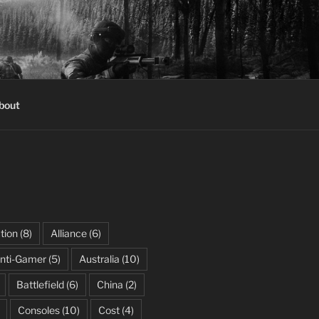
bout
tion
(8)
Alliance
(6)
nti-Gamer
(5)
Australia
(10)
Battlefield
(6)
China
(2)
Consoles
(10)
Cost
(4)