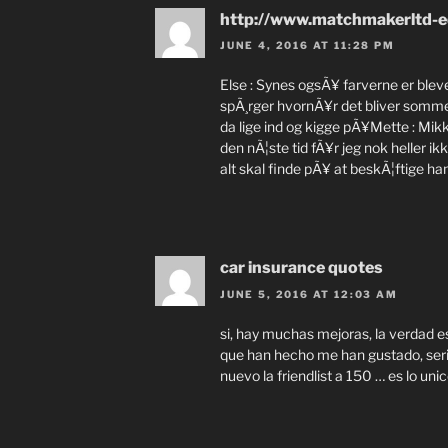
http://www.matchmakerltd-e
JUNE 4, 2016 AT 11:28 PM
Else : Synes ogsÃ¥ farverne er ble
spÃ¸rger hvornÃ¥r det bliver sommer 
da lige ind og kigge pÃ¥Mette : Mikke
den nÃ¦ste tid fÃ¥r jeg nok heller ik
alt skal finde pÃ¥ at beskÃ¦ftige ham
car insurance quotes
JUNE 5, 2016 AT 12:03 AM
si, hay muchas mejoras, la verdad es
que han hecho me han gustado, ser
nuevo la friendlist a 150 … es lo un