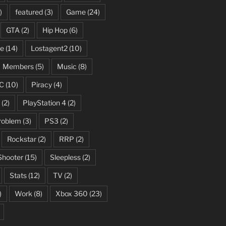
)
featured
(3)
Game
(24)
GTA
(2)
Hip Hop
(6)
fe
(14)
Lostagent2
(10)
Members
(5)
Music
(8)
C
(10)
Piracy
(4)
(2)
PlayStation 4
(2)
roblem
(3)
PS3
(2)
Rockstar
(2)
RRP
(2)
Shooter
(15)
Sleepless
(2)
Stats
(12)
TV
(2)
)
Work
(8)
Xbox 360
(23)