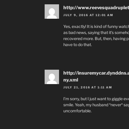
http://www.reevesquadruple
JULY 9, 2016 AT 12:01 AM
Yes, exactly! It is kind of funny wa
as bad news, saying that it's someh
recovered more. But, then, having pr
have to do that.
http://insuremycar.dynddns
ny.xml
JULY 21, 2016 AT 1:11 AM
I’m sorry, but I just want to giggle 
smile. Yeah, my husband *never* says
uncomfortable.