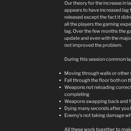
Our theory for the increase in 
appears to have increased lag
released except the fact it di
all the players the gaming exp
lag. Over the few months the 
update and even with the majo
not improved the problem.
During this session common la
Moving through walls or other 
Fall through the floor both on 
Weapons not reloading correct
completing
Weapons swapping back and f
Dying many seconds after you 
Enemy’s not taking damage wh
All these work together to ma