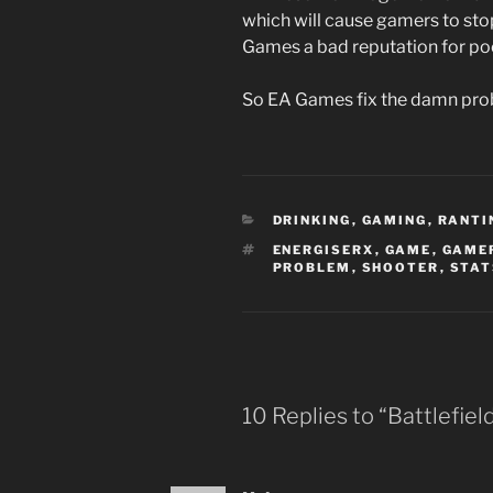
which will cause gamers to sto
Games a bad reputation for poor
So EA Games fix the damn pro
CATEGORIES
DRINKING
,
GAMING
,
RANTI
TAGS
ENERGISERX
,
GAME
,
GAME
PROBLEM
,
SHOOTER
,
STAT
10 Replies to “Battlefie