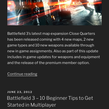
Battlefield 3’s latest map expansion Close Quarters
has been released coming with 4 new maps, 2 new
game types and 10 new weapons available through
new in game assignments. Also as part of this update
includes in game updates for weapons and equipment
and the release of the premium member option.
“Battlefield
Continue reading
3
–
Close
POSTED
JUNE 23, 2012
ON
Quarters”
Battlefield 3 – 10 Beginner Tips to Get
Started in Multiplayer