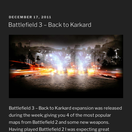
3
—
10
POSTED
DECEMBER 17, 2011
ON
Beginner
Battlefield 3 – Back to Karkard
Tips
to
Get
Started
in
Multiplayer”
Battlefield 3 – Back to Karkard expansion was released
during the week; giving you 4 of the most popular
maps from Battlefield 2 and some new weapons.
Having played Battlefield 2 I was expecting great