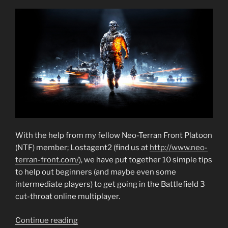
With the help from my fellow Neo-Terran Front Platoon
(NTF) member; Lostagent2 (find us at
http://www.neo-
terran-front.com/
), we have put together 10 simple tips
to help out beginners (and maybe even some
intermediate players) to get going in the Battlefield 3
cut-throat online multiplayer.
“Battlefield
Continue reading