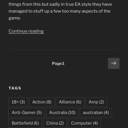
things from this but sadly in true EA style they have
managed to stuff up a few too many aspects of the
game.
“Battlefield
Continue reading
3
–
Back
to
Posts
Next
Page
1
Karkard”
page
pagination
TAGS
18+
(3)
Action
(8)
Alliance
(6)
Amp
(2)
Anti-Gamer
(5)
Australia
(10)
australian
(4)
Battlefield
(6)
China
(2)
Computer
(4)