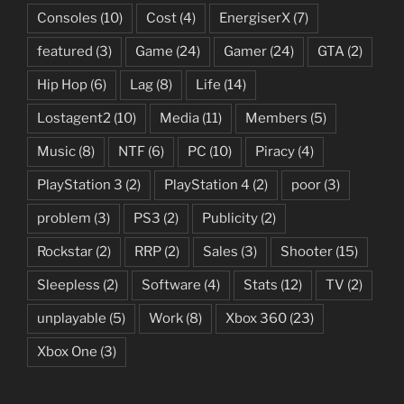
Consoles
(10)
Cost
(4)
EnergiserX
(7)
featured
(3)
Game
(24)
Gamer
(24)
GTA
(2)
Hip Hop
(6)
Lag
(8)
Life
(14)
Lostagent2
(10)
Media
(11)
Members
(5)
Music
(8)
NTF
(6)
PC
(10)
Piracy
(4)
PlayStation 3
(2)
PlayStation 4
(2)
poor
(3)
problem
(3)
PS3
(2)
Publicity
(2)
Rockstar
(2)
RRP
(2)
Sales
(3)
Shooter
(15)
Sleepless
(2)
Software
(4)
Stats
(12)
TV
(2)
unplayable
(5)
Work
(8)
Xbox 360
(23)
Xbox One
(3)