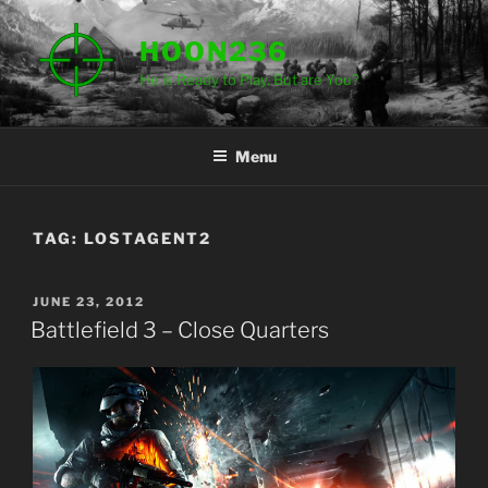
Skip
to
HOON236
content
He is Ready to Play. But are You?
Menu
TAG:
LOSTAGENT2
POSTED
JUNE 23, 2012
ON
Battlefield 3 – Close Quarters