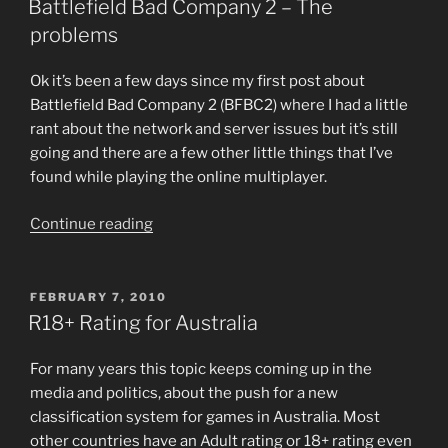
in
Battlefield Bad Company 2 – The
Australia
problems
is
one
Ok it’s been a few days since my first post about
step
Battlefield Bad Company 2 (BFBC2) where I had a little
closer”
rant about the network and server issues but it’s still
going and there are a few other little things that I’ve
found while playing the online multiplayer.
“Battlefield
Continue reading
Bad
Company
2
POSTED
FEBRUARY 7, 2010
ON
—
R18+ Rating for Australia
The
problems”
For many years this topic keeps coming up in the
media and politics, about the push for a new
classification system for games in Australia. Most
other countries have an Adult rating or 18+ rating even