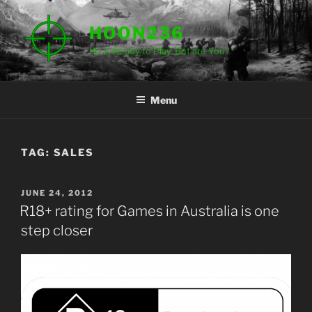
Skip
to
HOON236
content
He is Ready to Play. But are You?
Menu
TAG:
SALES
POSTED
JUNE 24, 2012
ON
R18+ rating for Games in Australia is one
step closer