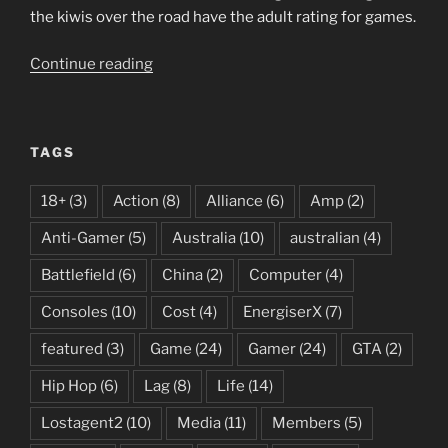
the kiwis over the road have the adult rating for games.
“R18+
Continue reading
Rating
for
Australia”
TAGS
18+
(3)
Action
(8)
Alliance
(6)
Amp
(2)
Anti-Gamer
(5)
Australia
(10)
australian
(4)
Battlefield
(6)
China
(2)
Computer
(4)
Consoles
(10)
Cost
(4)
EnergiserX
(7)
featured
(3)
Game
(24)
Gamer
(24)
GTA
(2)
Hip Hop
(6)
Lag
(8)
Life
(14)
Lostagent2
(10)
Media
(11)
Members
(5)