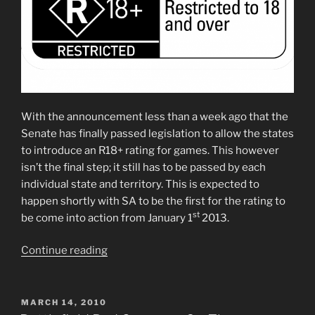
With the announcement less than a week ago that the
Senate has finally passed legislation to allow the states
to introduce an R18+ rating for games. This however
isn’t the final step; it still has to be passed by each
individual state and territory. This is expected to
happen shortly with SA to be the first for the rating to
st
be come into action from January 1
2013.
“R18+
Continue reading
rating
for
Games
POSTED
MARCH 14, 2010
ON