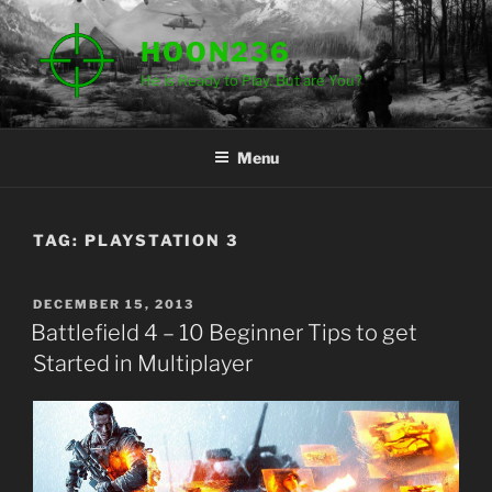
Skip
to
HOON236
content
He is Ready to Play. But are You?
Menu
TAG:
PLAYSTATION 3
POSTED
DECEMBER 15, 2013
ON
Battlefield 4 – 10 Beginner Tips to get
Started in Multiplayer