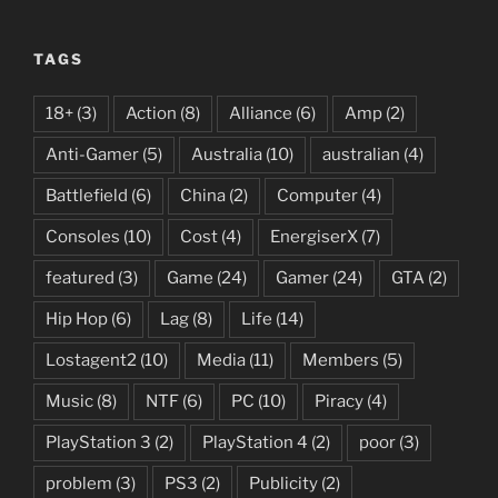
—
10
TAGS
Beginner
Tips
18+
(3)
Action
(8)
Alliance
(6)
Amp
(2)
to
Get
Anti-Gamer
(5)
Australia
(10)
australian
(4)
Started
Battlefield
(6)
China
(2)
Computer
(4)
in
Multiplayer”
Consoles
(10)
Cost
(4)
EnergiserX
(7)
featured
(3)
Game
(24)
Gamer
(24)
GTA
(2)
Hip Hop
(6)
Lag
(8)
Life
(14)
Lostagent2
(10)
Media
(11)
Members
(5)
Music
(8)
NTF
(6)
PC
(10)
Piracy
(4)
PlayStation 3
(2)
PlayStation 4
(2)
poor
(3)
problem
(3)
PS3
(2)
Publicity
(2)