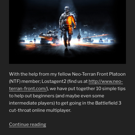
get
Started
in
Multiplayer”
With the help from my fellow Neo-Terran Front Platoon
(NTF) member; Lostagent2 (find us at
http://www.neo-
terran-front.com/
), we have put together 10 simple tips
to help out beginners (and maybe even some
intermediate players) to get going in the Battlefield 3
cut-throat online multiplayer.
“Battlefield
Continue reading
3