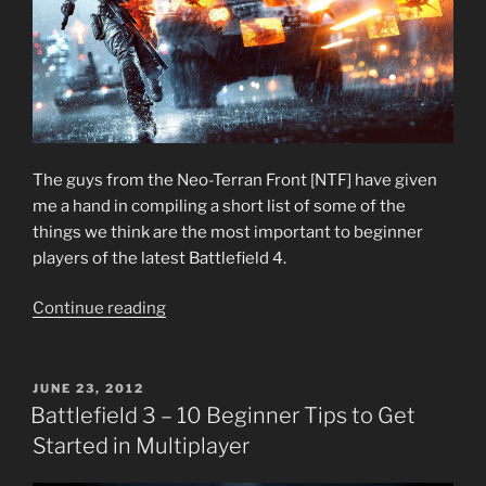
The guys from the Neo-Terran Front [NTF] have given
me a hand in compiling a short list of some of the
things we think are the most important to beginner
players of the latest Battlefield 4.
“Battlefield
Continue reading
4
–
10
POSTED
JUNE 23, 2012
ON
Beginner
Battlefield 3 – 10 Beginner Tips to Get
Tips
Started in Multiplayer
to