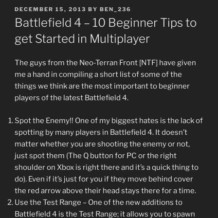
POSTED
DECEMBER 15, 2013
BY
BEN_236
ON
Battlefield 4 – 10 Beginner Tips to
get Started in Multiplayer
The guys from the Neo-Terran Front [NTF] have given
me a hand in compiling a short list of some of the
things we think are the most important to beginner
players of the latest Battlefield 4.
Spot the Enemy!! One of my biggest hates is the lack of
spotting by many players in Battlefield 4. It doesn’t
matter whether you are shooting the enemy or not,
just spot them (The Q button for PC or the right
shoulder on Xbox is right there and it’s a quick thing to
do). Even if it’s just for you if they move behind cover
the red arrow above their head stays there for a time.
Use the Test Range – One of the new additions to
Battlefield 4 is the Test Range; it allows you to spawn