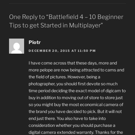
One Reply to “Battlefield 4 – 10 Beginner
Tips to get Started in Multiplayer”
Piotr
DECEMBER 20, 2015 AT 11:50 PM
I have come across that these days, more and
more pelope are now being attracted to cams and
the field of pictures. However, being a
photographer, you should first devote so much
time period deciding the exact model of digicam to
buy in addition to moving out of store to store just
so you might buy the most economical camera of
the brand you have decided to pick. But it will not
end just there. You also have to take into
consideration whether you should purchase a
digital camera extended warranty. Thanks for the