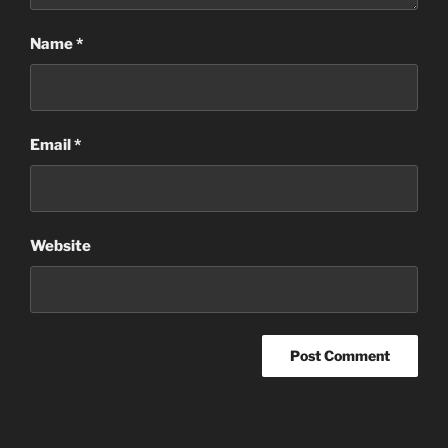
Name
*
Email
*
Website