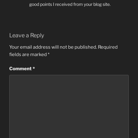
good points I received from your blog site.
Leave a Reply
Your email address will not be published.
Required
fields are marked
*
Comment
*