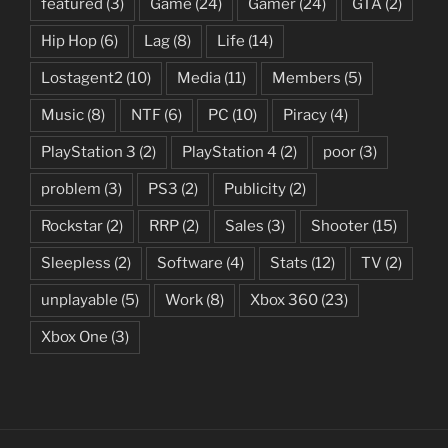
featured
(3)
Game
(24)
Gamer
(24)
GTA
(2)
Hip Hop
(6)
Lag
(8)
Life
(14)
Lostagent2
(10)
Media
(11)
Members
(5)
Music
(8)
NTF
(6)
PC
(10)
Piracy
(4)
PlayStation 3
(2)
PlayStation 4
(2)
poor
(3)
problem
(3)
PS3
(2)
Publicity
(2)
Rockstar
(2)
RRP
(2)
Sales
(3)
Shooter
(15)
Sleepless
(2)
Software
(4)
Stats
(12)
TV
(2)
unplayable
(5)
Work
(8)
Xbox 360
(23)
Xbox One
(3)