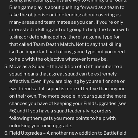
Rush gameplay is about pushing forward as a team to
take the objective or if defending about covering as
many areas and team mates as you can. If you’re only
interested in killing and not going to help the team with
taking or defending points, there is a game type for
that called Team Death Match. Not to say that killing
isn’t an important part of any game type but you need
to help with the objective whatever it may be.
Move as a Squad – the addition of a 5th member to a
squad means that a great squad can be extremely
effective. Even if you are playing by yourself or one or
two friends a full squad is more effective than anyone
on their own. The more people in your squad the more
chances you have of keeping your Field Upgrades (see
#6) and if you have a squad leader giving orders
following them gets you more points to help with
unlocking your next upgrade.
Field Upgrades – A another new addition to Battlefield