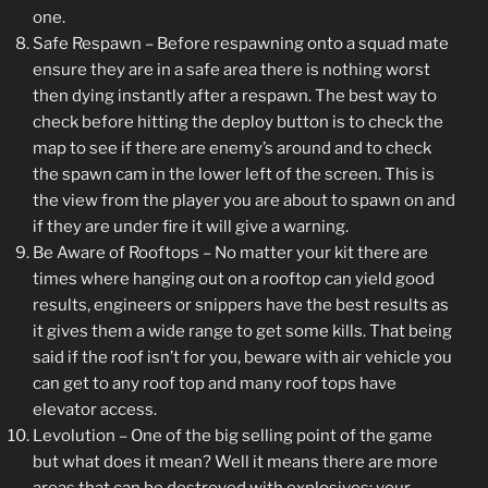
one.
Safe Respawn – Before respawning onto a squad mate
ensure they are in a safe area there is nothing worst
then dying instantly after a respawn. The best way to
check before hitting the deploy button is to check the
map to see if there are enemy’s around and to check
the spawn cam in the lower left of the screen. This is
the view from the player you are about to spawn on and
if they are under fire it will give a warning.
Be Aware of Rooftops – No matter your kit there are
times where hanging out on a rooftop can yield good
results, engineers or snippers have the best results as
it gives them a wide range to get some kills. That being
said if the roof isn’t for you, beware with air vehicle you
can get to any roof top and many roof tops have
elevator access.
Levolution – One of the big selling point of the game
but what does it mean? Well it means there are more
areas that can be destroyed with explosives; your