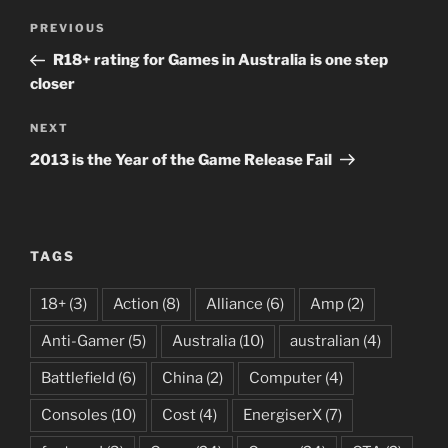
Post
Previous
PREVIOUS
navigation
Post
R18+ rating for Games in Australia is one step
closer
Next
NEXT
Post
2013 is the Year of the Game Release Fail
TAGS
18+
(3)
Action
(8)
Alliance
(6)
Amp
(2)
Anti-Gamer
(5)
Australia
(10)
australian
(4)
Battlefield
(6)
China
(2)
Computer
(4)
Consoles
(10)
Cost
(4)
EnergiserX
(7)