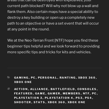
current path blocked? Will why not blow up a wall and
flank them. Also certain maps have a special ability to
destroy a key building or open up a completely new
path to an objective or have a set event that will occur
at any point in the round.
We at the Neo-Terran Front [NTF] hope you find these
beginner tips helpful and we look forward to providing
more specific tips and tricks for kits and vehicles.
CATEGORIES
GAMING
,
PC
,
PERSONAL
,
RANTING
,
XBOX 360
,
XBOX ONE
TAGS
ACTION
,
ALLIANCE
,
BATTLEFIELD
,
CONSOLES
,
FEATURED
,
GAME
,
GAMER
,
MEMBERS
,
NTF
,
PC
,
PLAYSTATION 3
,
PLAYSTATION 4
,
PS3
,
PS4
,
SHOOTER
,
STATS
,
XBOX 360
,
XBOX ONE