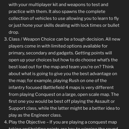
with your multiplayer kit and weapons to test and
practice with them. It also spawns the complete
collection of vehicles to use allowing you to learn to fly
or just hone your skills dealing with lock times or bullet
drop.
Class / Weapon Choice can be a tough decision. All new
players come in with limited options available for
primary, secondary and gadgets. Getting points will
open up your choices but how to do choose what’s the
best load out for the map and team you’re on? Think
about what is going to give you the best advantage on
the map; for example, playing Rush on one of the
infantry focused Battlefield 4 maps is very different
from playing Conquest on a large, open scale map. The
first one you would be best off playing the Assault or
Support class, while the latter might be a better idea to
play as the Engineer class.
Play the Objective – If you are playing a conquest map
taking and holding points are key to winning the round.