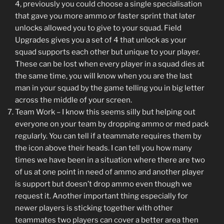
4, previously you could choose a single specialisation
that gave you more ammo or faster sprint that later
unlocks allowed you to give to your squad. Field
Upgrades gives you a set of 4 that unlock as your
squad supports each other but unique to your player.
These can be lost when every player in a squad dies at
the same time, you will know when you are the last
man in your squad by the game telling you in big letter
across the middle of your screen.
Team Work – I know this seems silly but helping out
everyone on your team by dropping ammo or med pack
regularly. You can tell if a teammate requires them by
the icon above their heads. I can tell you how many
times we have been in a situation where there are two
of us at one point in need of ammo and another player
is support but doesn’t drop ammo even though we
request it. Another important thing especially for
newer players is sticking together with other
teammates two players can cover a better area then