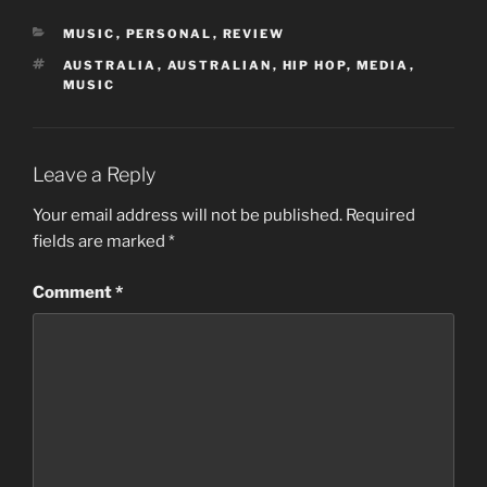
CATEGORIES
MUSIC
,
PERSONAL
,
REVIEW
TAGS
AUSTRALIA
,
AUSTRALIAN
,
HIP HOP
,
MEDIA
,
MUSIC
Leave a Reply
Your email address will not be published.
Required
fields are marked
*
Comment
*