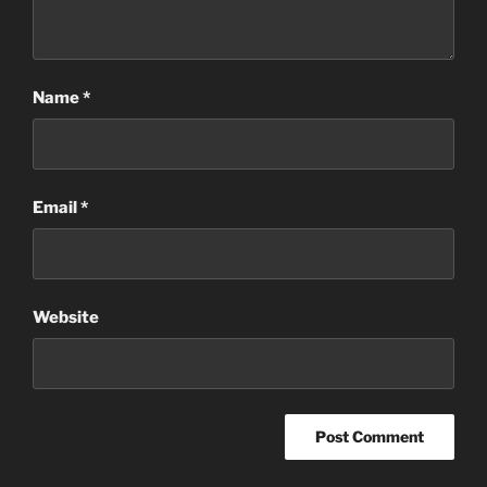
Name
*
Email
*
Website