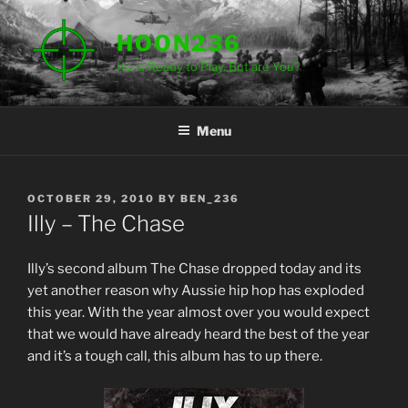
Skip
to
HOON236
content
He is Ready to Play. But are You?
Menu
POSTED
OCTOBER 29, 2010
BY
BEN_236
ON
Illy – The Chase
Illy’s second album The Chase dropped today and its
yet another reason why Aussie hip hop has exploded
this year. With the year almost over you would expect
that we would have already heard the best of the year
and it’s a tough call, this album has to up there.