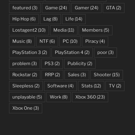
featured
(3)
Game
(24)
Gamer
(24)
GTA
(2)
Hip Hop
(6)
Lag
(8)
Life
(14)
Lostagent2
(10)
Media
(11)
Members
(5)
Music
(8)
NTF
(6)
PC
(10)
Piracy
(4)
PlayStation 3
(2)
PlayStation 4
(2)
poor
(3)
problem
(3)
PS3
(2)
Publicity
(2)
Rockstar
(2)
RRP
(2)
Sales
(3)
Shooter
(15)
Sleepless
(2)
Software
(4)
Stats
(12)
TV
(2)
unplayable
(5)
Work
(8)
Xbox 360
(23)
Xbox One
(3)