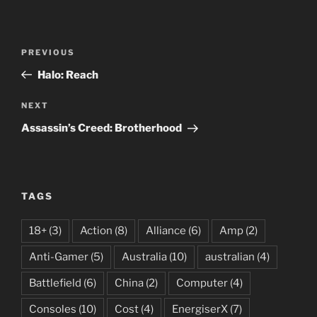
Post
Previous
PREVIOUS
navigation
Post
Halo: Reach
Next
NEXT
Post
Assassin’s Creed: Brotherhood
TAGS
18+
(3)
Action
(8)
Alliance
(6)
Amp
(2)
Anti-Gamer
(5)
Australia
(10)
australian
(4)
Battlefield
(6)
China
(2)
Computer
(4)
Consoles
(10)
Cost
(4)
EnergiserX
(7)