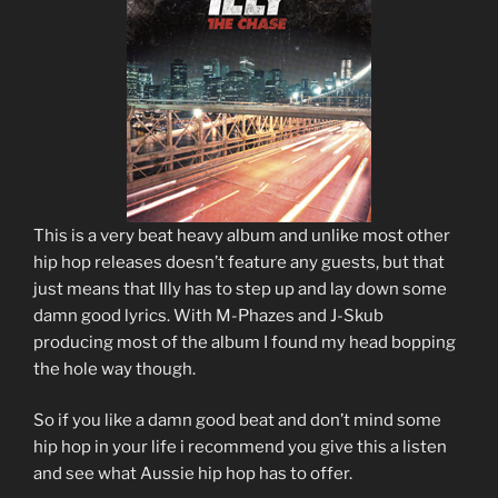
This is a very beat heavy album and unlike most other
hip hop releases doesn’t feature any guests, but that
just means that Illy has to step up and lay down some
damn good lyrics. With M-Phazes and J-Skub
producing most of the album I found my head bopping
the hole way though.
So if you like a damn good beat and don’t mind some
hip hop in your life i recommend you give this a listen
and see what Aussie hip hop has to offer.