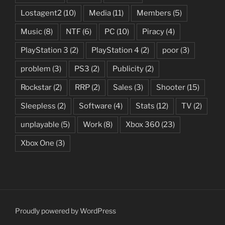
Lostagent2
(10)
Media
(11)
Members
(5)
Music
(8)
NTF
(6)
PC
(10)
Piracy
(4)
PlayStation 3
(2)
PlayStation 4
(2)
poor
(3)
problem
(3)
PS3
(2)
Publicity
(2)
Rockstar
(2)
RRP
(2)
Sales
(3)
Shooter
(15)
Sleepless
(2)
Software
(4)
Stats
(12)
TV
(2)
unplayable
(5)
Work
(8)
Xbox 360
(23)
Xbox One
(3)
Proudly powered by WordPress