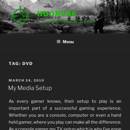
Skip
to
HOON236
content
He is Ready to Play. But are You?
Menu
TAG:
DVD
POSTED
MARCH 24, 2010
ON
My Media Setup
As every gamer knows, their setup to play is an
important part of a successful gaming experience.
Whether you are a console, computer or even a hand
held gamer, where you play can make all the difference.
As a console gamer my TV setup which is why I’ve gone