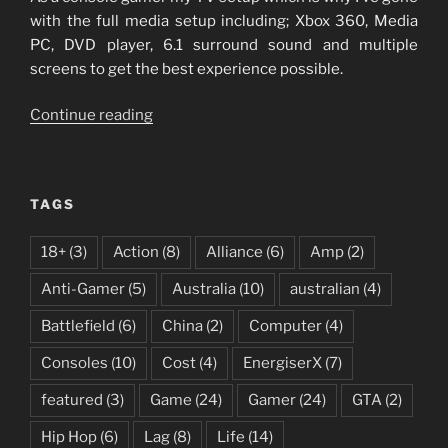
with the full media setup including; Xbox 360, Media
PC, DVD player, 6.1 surround sound and multiple
screens to get the best experience possible.
“My
Continue reading
Media
Setup”
TAGS
18+
(3)
Action
(8)
Alliance
(6)
Amp
(2)
Anti-Gamer
(5)
Australia
(10)
australian
(4)
Battlefield
(6)
China
(2)
Computer
(4)
Consoles
(10)
Cost
(4)
EnergiserX
(7)
featured
(3)
Game
(24)
Gamer
(24)
GTA
(2)
Hip Hop
(6)
Lag
(8)
Life
(14)